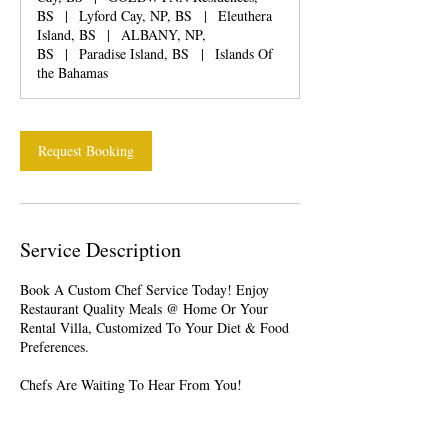
BS
|
Lyford Cay, NP, BS
|
Eleuthera
Island, BS
|
ALBANY, NP,
BS
|
Paradise Island, BS
|
Islands Of
the Bahamas
Request Booking
Service Description
Book A Custom Chef Service Today! Enjoy
Restaurant Quality Meals @ Home Or Your
Rental Villa, Customized To Your Diet & Food
Preferences.
Chefs Are Waiting To Hear From You!