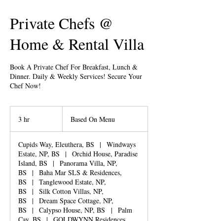
Private Chefs @
Home & Rental Villa
Book A Private Chef For Breakfast, Lunch &
Dinner. Daily & Weekly Services! Secure Your
Chef Now!
Based
On
3 hr
3
Based On Menu
Menu
h
r
Cupids Way, Eleuthera, BS
|
Windways
Estate, NP, BS
|
Orchid House, Paradise
Island, BS
|
Panorama Villa, NP,
BS
|
Baha Mar SLS & Residences,
BS
|
Tanglewood Estate, NP,
BS
|
Silk Cotton Villas, NP,
BS
|
Dream Space Cottage, NP,
BS
|
Calypso House, NP, BS
|
Palm
Cay, BS
|
GOLDWYNN Residences,