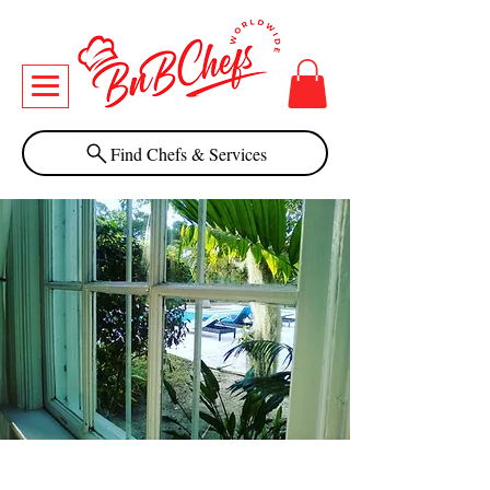
Find Chefs & Services