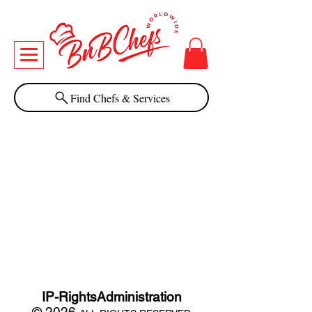
Find Chefs & Services
IP-RightsAdministration